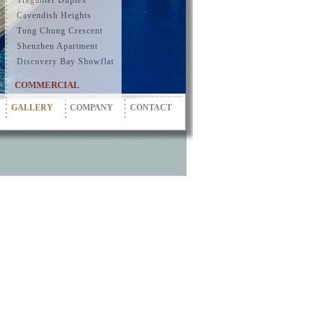
Tregunter Duplex
Cavendish Heights
Tung Chung Crescent
Shenzhen Apartment
Discovery Bay Showflat
COMMERCIAL
GALLERY
COMPANY
CONTACT