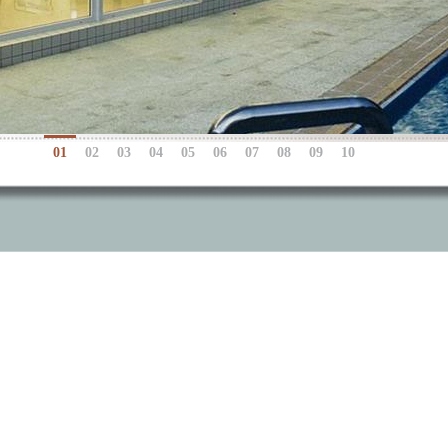
01
02
03
04
05
06
07
08
09
10