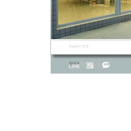
English
|
中文