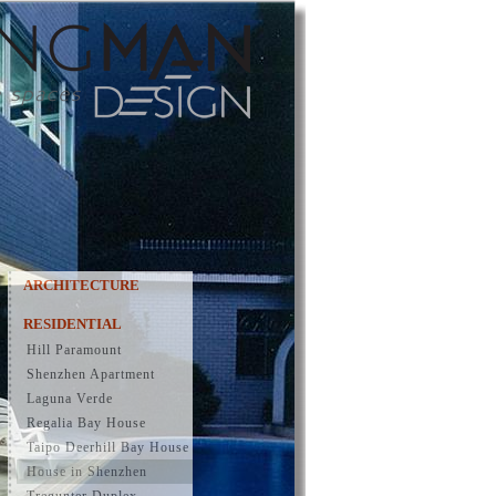
ARCHITECTURE
RESIDENTIAL
Hill Paramount
Shenzhen Apartment
Laguna Verde
Regalia Bay House
Taipo Deerhill Bay House
House in Shenzhen